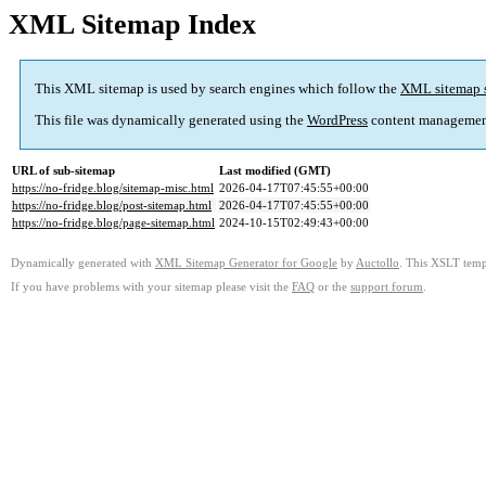
XML Sitemap Index
This XML sitemap is used by search engines which follow the
XML sitemap 
This file was dynamically generated using the
WordPress
content managemen
URL of sub-sitemap
Last modified (GMT)
https://no-fridge.blog/sitemap-misc.html
2026-04-17T07:45:55+00:00
https://no-fridge.blog/post-sitemap.html
2026-04-17T07:45:55+00:00
https://no-fridge.blog/page-sitemap.html
2024-10-15T02:49:43+00:00
Dynamically generated with
XML Sitemap Generator for Google
by
Auctollo
. This XSLT templ
If you have problems with your sitemap please visit the
FAQ
or the
support forum
.