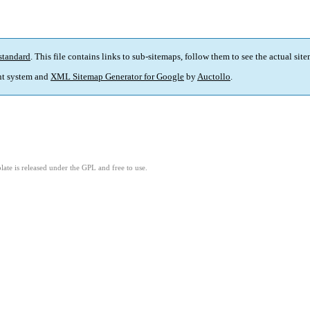
standard
. This file contains links to sub-sitemaps, follow them to see the actual sit
t system and
XML Sitemap Generator for Google
by
Auctollo
.
ate is released under the GPL and free to use.